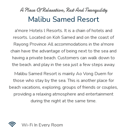
A Place Of Relaxation, Rest And Tranquility
Malibu Samed Resort
a'more Hotels l Resorts. It is a chain of hotels and
resorts. Located on Koh Samed and on the coast of
Rayong Province All accommodations in the a'more
chain have the advantage of being next to the sea and
having a private beach. Customers can walk down to
the beach. and play in the sea just a few steps away.
Malibu Samed Resort is mainly Ao Vong Duern for
those who stay by the sea. This is another place for
beach vacations, exploring, groups of friends or couples,
providing a relaxing atmosphere and entertainment
during the night at the same time.
Wi-Fi In Every Room