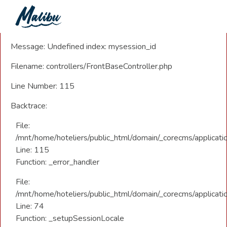
A PHP Error was encountered
Severity: Notice
Message: Undefined index: mysession_id
Filename: controllers/FrontBaseController.php
Line Number: 115
Backtrace:
File:
/mnt/home/hoteliers/public_html/domain/_corecms/applicatio
Line: 115
Function: _error_handler
File:
/mnt/home/hoteliers/public_html/domain/_corecms/applicatio
Line: 74
Function: _setupSessionLocale