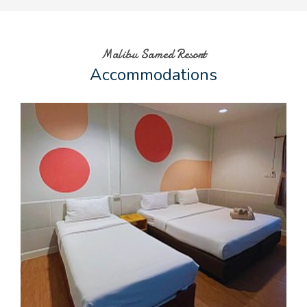
Malibu Samed Resort
Accommodations