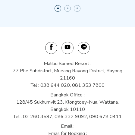
Malibu Samed Resort :
77 Phe Subdistrict, Mueang Rayong District, Rayong
21160
Tel :
038 644 020
,
081 353 7800
Bangkok Office :
128/45 Sukhumvit 23, Klongtoey-Nua, Wattana,
Bangkok 10110
Tel :
02 260 3597,
086 332 9092,
090 678 0411
Email :
Email for Booking :