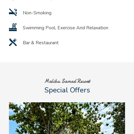
Non-Smoking
Swimming Pool, Exercise And Relaxation
Bar & Restaurant
Malibu Samed Resort
Special Offers