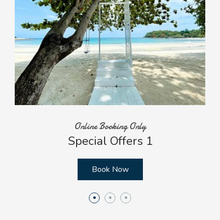
Online Booking Only
Special Offers 1
Book Now