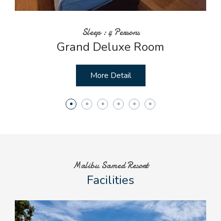
Sleep : 4 Persons
Grand Deluxe Room
More Detail
Malibu Samed Resort
Facilities