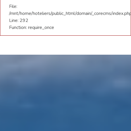
File:
/mnt/home/hoteliers/public_html/domain/_corecms/index.ph
Line: 292
Function: require_once