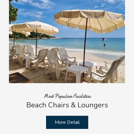
Most Popular Facilities
Beach Chairs & Loungers
More Detail