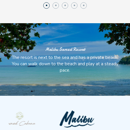
Malibu Samed Resort
The resort is next to the sea and has a private beach.
You can walk down to the beach and play at a steady
pace.