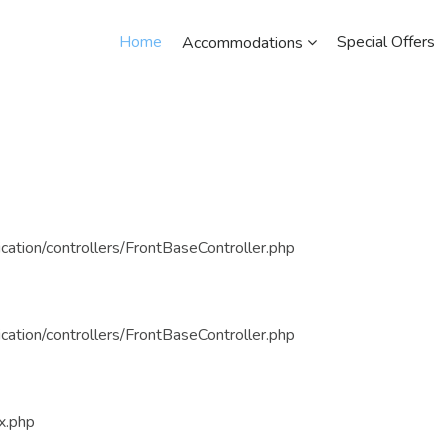
Home
Special Offers
Accommodations
cation/controllers/FrontBaseController.php
cation/controllers/FrontBaseController.php
x.php