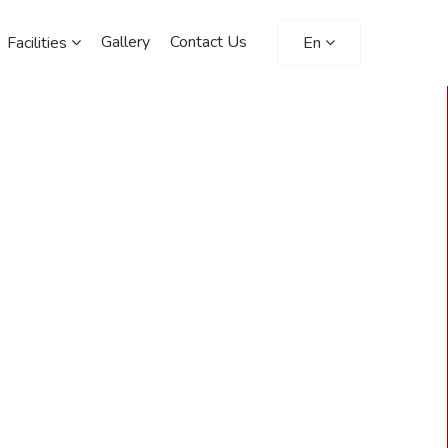
Gallery
Contact Us
Facilities
En