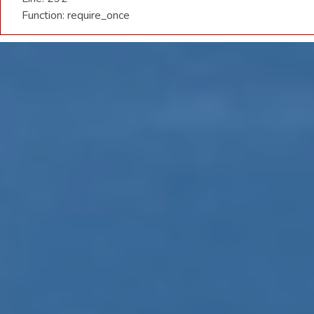
Function: require_once