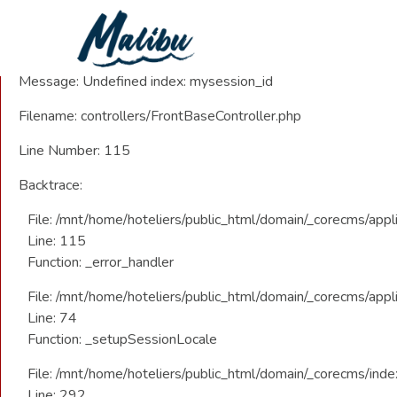
A PHP Error was encountered
Severity: Notice
Message: Undefined index: mysession_id
Filename: controllers/FrontBaseController.php
Line Number: 115
Backtrace:
File: /mnt/home/hoteliers/public_html/domain/_corecms/appli
Line: 115
Function: _error_handler
File: /mnt/home/hoteliers/public_html/domain/_corecms/appli
Line: 74
Function: _setupSessionLocale
File: /mnt/home/hoteliers/public_html/domain/_corecms/inde
Line: 292